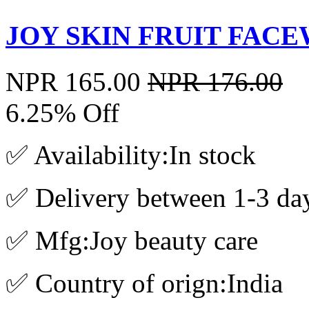
JOY SKIN FRUIT FACE
NPR 165.00
NPR 176.00
6.25% Off
✅ Availability:In stock
✅ Delivery between 1-3 da
✅ Mfg:Joy beauty care
✅ Country of orign:India