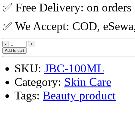
✅ Free Delivery: on orders
✅ We Accept: COD, eSewa, 
Add to cart
SKU:
JBC-100ML
Category:
Skin Care
Tags:
Beauty product