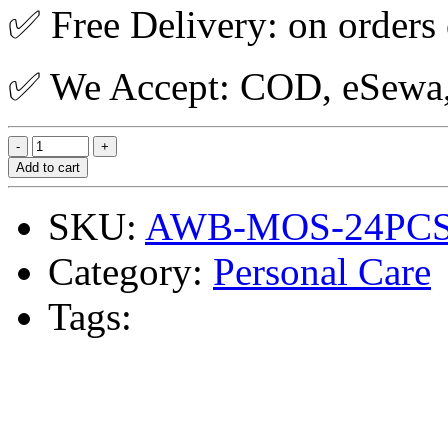
✅ Free Delivery: on orders
✅ We Accept: COD, eSewa, 
Add to cart
SKU:
AWB-MOS-24PC
Category:
Personal Care
Tags: