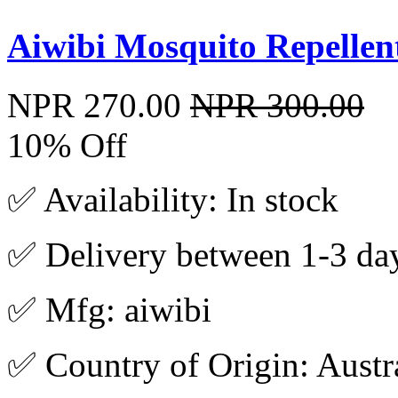
Aiwibi Mosquito Repellent
NPR 270.00
NPR 300.00
10% Off
✅ Availability: In stock
✅ Delivery between 1-3 da
✅ Mfg: aiwibi
✅ Country of Origin: Austr