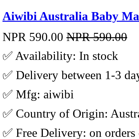
Aiwibi Australia Baby Ma
NPR 590.00
NPR 590.00
✅ Availability: In stock
✅ Delivery between 1-3 da
✅ Mfg: aiwibi
✅ Country of Origin: Austr
✅ Free Delivery: on orders