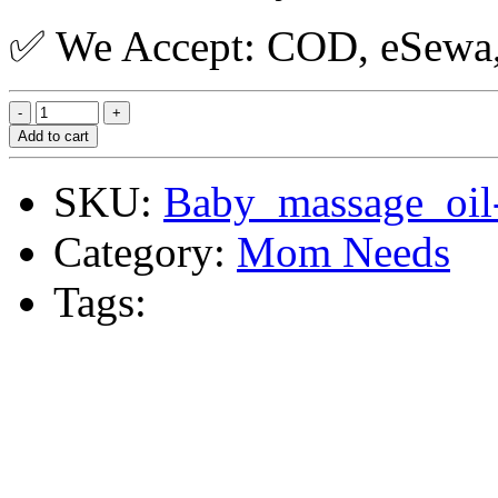
✅ We Accept: COD, eSewa, 
Add to cart
SKU:
Baby_massage_oil
Category:
Mom Needs
Tags: