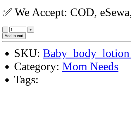
✅ We Accept: COD, eSewa, 
Add to cart
SKU:
Baby_body_lotion
Category:
Mom Needs
Tags: