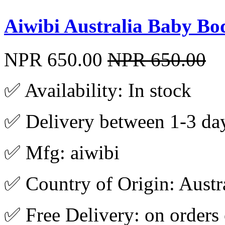
Aiwibi Australia Baby Bo
NPR 650.00
NPR 650.00
✅ Availability: In stock
✅ Delivery between 1-3 da
✅ Mfg: aiwibi
✅ Country of Origin: Austr
✅ Free Delivery: on orders