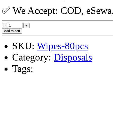
✅ We Accept: COD, eSewa, 
Add to cart
SKU:
Wipes-80pcs
Category:
Disposals
Tags: