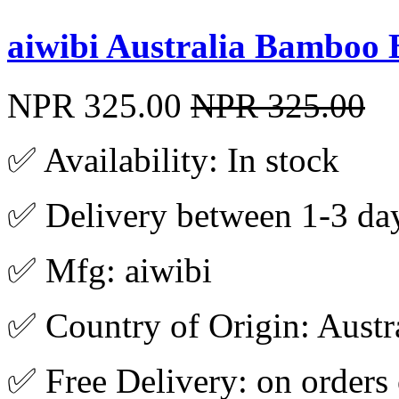
aiwibi Australia Bamboo
NPR 325.00
NPR 325.00
✅ Availability: In stock
✅ Delivery between 1-3 da
✅ Mfg: aiwibi
✅ Country of Origin: Austr
✅ Free Delivery: on orders