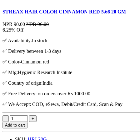
STREAX HAIR COLOR CINNAMON RED 5.66 20 GM
NPR 90.00
NPR 96.00
6.25% Off
✅ Availability:In stock
✅ Delivery between 1-3 days
✅ Color-Cinnamon red
✅ Mfg:Hygienic Research Institute
✅ Country of orign:India
✅ Free Delivery: on orders over Rs 1000.00
✅ We Accept: COD, eSewa, Debit/Credit Card, Scan & Pay
Add to cart
SKU:
HRI-20G