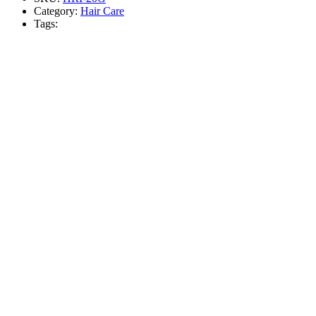
Category:
Hair Care
Tags: