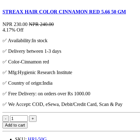
STREAX HAIR COLOR CINNAMON RED 5.66 50 GM
NPR 230.00
NPR 240.00
4.17% Off
✅ Availability:In stock
✅ Delivery between 1-3 days
✅ Color-Cinnamon red
✅ Mfg:Hygienic Research Institute
✅ Country of orign:India
✅ Free Delivery: on orders over Rs 1000.00
✅ We Accept: COD, eSewa, Debit/Credit Card, Scan & Pay
Add to cart
SKU:
HRI-50G