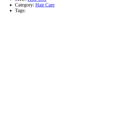
Category:
Hair Care
Tags: