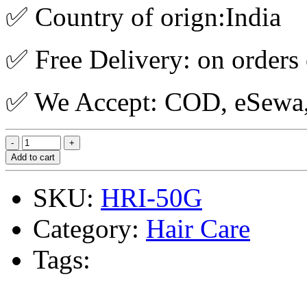
✅ Country of orign:India
✅ Free Delivery: on orders
✅ We Accept: COD, eSewa, 
Add to cart
SKU:
HRI-50G
Category:
Hair Care
Tags: