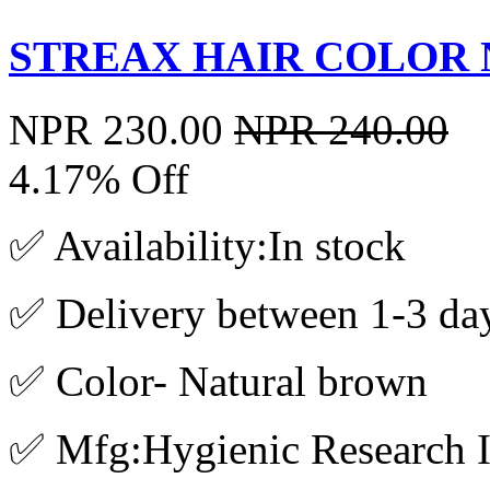
STREAX HAIR COLOR 
NPR 230.00
NPR 240.00
4.17% Off
✅ Availability:In stock
✅ Delivery between 1-3 da
✅ Color- Natural brown
✅ Mfg:Hygienic Research In