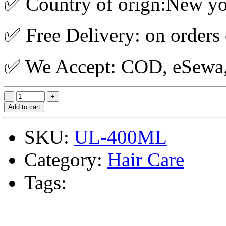
✅ Country of orign:New y
✅ Free Delivery: on orders
✅ We Accept: COD, eSewa, 
Add to cart
SKU:
UL-400ML
Category:
Hair Care
Tags: