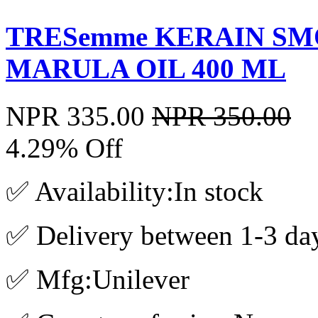
TRESemme KERAIN S
MARULA OIL 400 ML
NPR 335.00
NPR 350.00
4.29% Off
✅ Availability:In stock
✅ Delivery between 1-3 da
✅ Mfg:Unilever