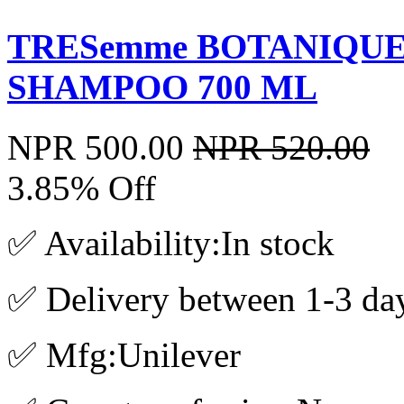
TRESemme BOTANIQUE
SHAMPOO 700 ML
NPR 500.00
NPR 520.00
3.85% Off
✅ Availability:In stock
✅ Delivery between 1-3 da
✅ Mfg:Unilever