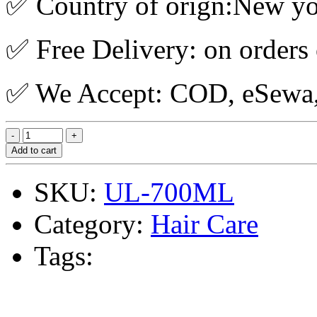
✅ Country of orign:New y
✅ Free Delivery: on orders
✅ We Accept: COD, eSewa, 
Add to cart
SKU:
UL-700ML
Category:
Hair Care
Tags: