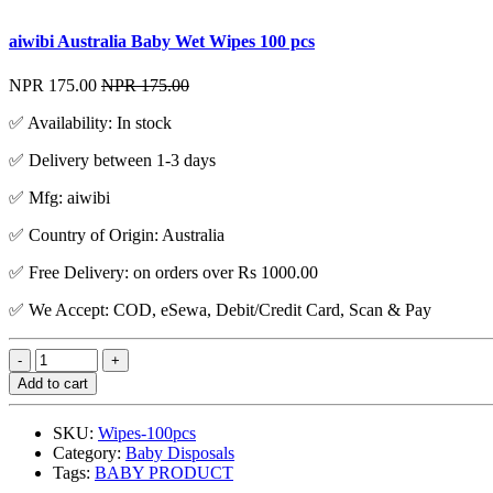
aiwibi Australia Baby Wet Wipes 100 pcs
NPR 175.00
NPR 175.00
✅ Availability: In stock
✅ Delivery between 1-3 days
✅ Mfg: aiwibi
✅ Country of Origin: Australia
✅ Free Delivery: on orders over Rs 1000.00
✅ We Accept: COD, eSewa, Debit/Credit Card, Scan & Pay
Add to cart
SKU:
Wipes-100pcs
Category:
Baby Disposals
Tags:
BABY PRODUCT