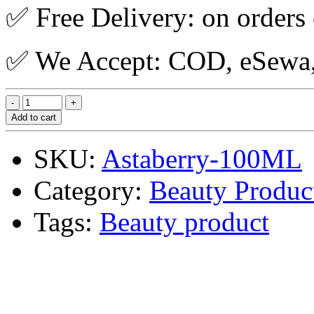
✅ Free Delivery: on orders
✅ We Accept: COD, eSewa, 
Add to cart
SKU:
Astaberry-100ML
Category:
Beauty Produc
Tags:
Beauty product