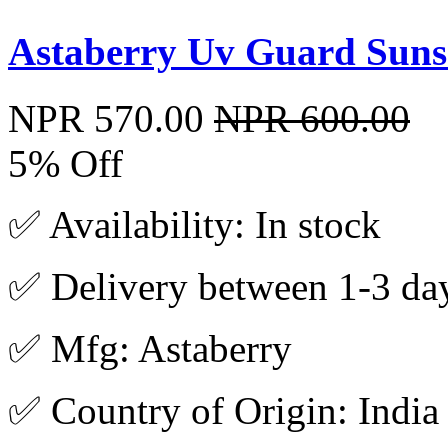
Astaberry Uv Guard Sunsc
NPR 570.00
NPR 600.00
5% Off
✅ Availability: In stock
✅ Delivery between 1-3 da
✅ Mfg: Astaberry
✅ Country of Origin: India