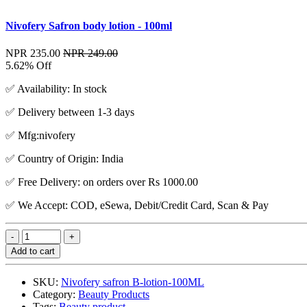
Nivofery Safron body lotion - 100ml
NPR 235.00
NPR 249.00
5.62% Off
✅ Availability: In stock
✅ Delivery between 1-3 days
✅ Mfg:nivofery
✅ Country of Origin: India
✅ Free Delivery: on orders over Rs 1000.00
✅ We Accept: COD, eSewa, Debit/Credit Card, Scan & Pay
Add to cart
SKU:
Nivofery safron B-lotion-100ML
Category:
Beauty Products
Tags:
Beauty product