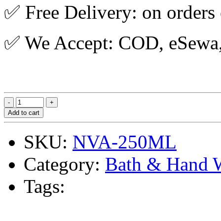
✅ Free Delivery: on orders
✅ We Accept: COD, eSewa, 
Add to cart
SKU:
NVA-250ML
Category:
Bath & Hand 
Tags: