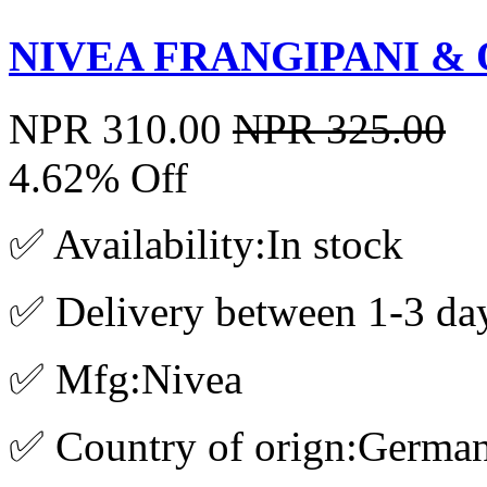
NIVEA FRANGIPANI & O
NPR 310.00
NPR 325.00
4.62% Off
✅ Availability:In stock
✅ Delivery between 1-3 da
✅ Mfg:Nivea
✅ Country of orign:Germa