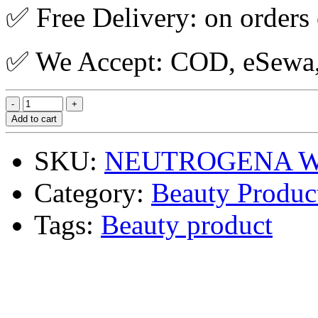
✅ Free Delivery: on orders
✅ We Accept: COD, eSewa, 
Add to cart
SKU:
NEUTROGENA WG
Category:
Beauty Produc
Tags:
Beauty product