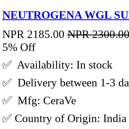
NEUTROGENA WGL SUN
NPR 2185.00
NPR 2300.0
5% Off
✅ Availability: In stock
✅ Delivery between 1-3 da
✅ Mfg: CeraVe
✅ Country of Origin: India