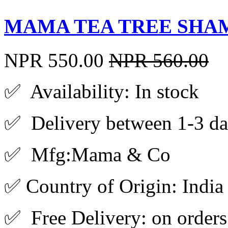
MAMA TEA TREE SHAM
NPR 550.00
NPR 560.00
✅ Availability: In stock
✅ Delivery between 1-3 da
✅ Mfg:Mama & Co
✅ Country of Origin: India
✅ Free Delivery: on orders