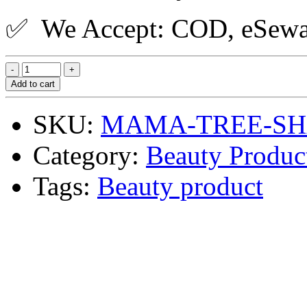
✅ We Accept: COD, eSewa,
Add to cart
SKU:
MAMA-TREE-SH
Category:
Beauty Produc
Tags:
Beauty product