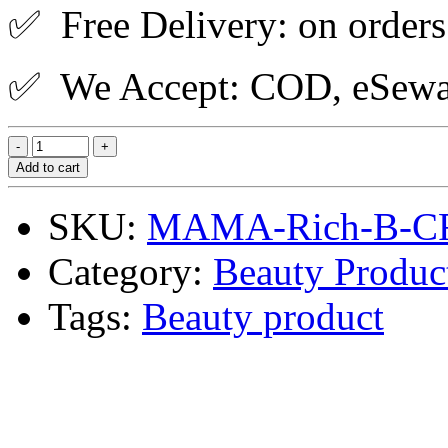
✅ Free Delivery: on orders
✅ We Accept: COD, eSewa,
Add to cart
SKU:
MAMA-Rich-B-C
Category:
Beauty Produc
Tags:
Beauty product