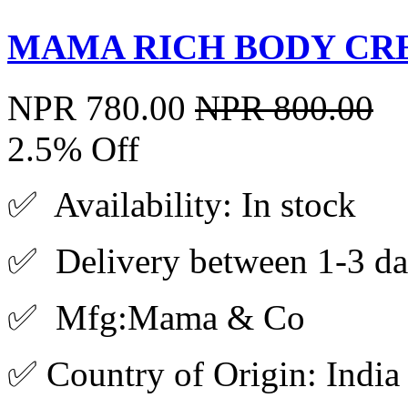
MAMA RICH BODY CRE
NPR 780.00
NPR 800.00
2.5% Off
✅ Availability: In stock
✅ Delivery between 1-3 da
✅ Mfg:Mama & Co
✅ Country of Origin: India