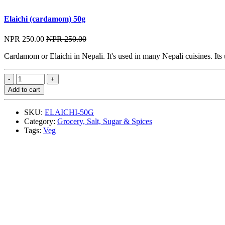
Elaichi (cardamom) 50g
NPR 250.00
NPR 250.00
Cardamom or Elaichi in Nepali. It's used in many Nepali cuisines. Its
Add to cart
SKU:
ELAICHI-50G
Category:
Grocery, Salt, Sugar & Spices
Tags:
Veg