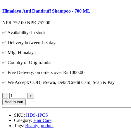
Himalaya Anti Dandruff Shampoo - 700 ML
NPR 752.00
NPR 752.00
✅ Availability: In stock
✅ Delivery between 1-3 days
✅ Mfg: Himalaya
✅ Country of Origin:India
✅ Free Delivery: on orders over Rs 1000.00
✅ We Accept: COD, eSewa, Debit/Credit Card, Scan & Pay
Add to cart
SKU:
HDS-1PCS
Category:
Hair Care
Tags:
Beauty product