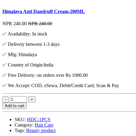
Himalaya Anti Dandruff Cream-200ML
NPR 240.00
NPR 240.00
✅ Availability: In stock
✅ Delivery between 1-3 days
✅ Mfg: Himalaya
✅ Country of Origin:India
✅ Free Delivery: on orders over Rs 1000.00
✅ We Accept: COD, eSewa, Debit/Credit Card, Scan & Pay
Add to cart
SKU:
HDC-1PCS
Category:
Hair Care
Tags:
Beauty product