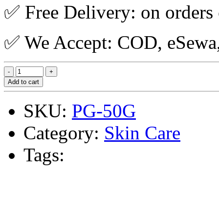
✅ Free Delivery: on orders
✅ We Accept: COD, eSewa, 
Add to cart
SKU:
PG-50G
Category:
Skin Care
Tags: