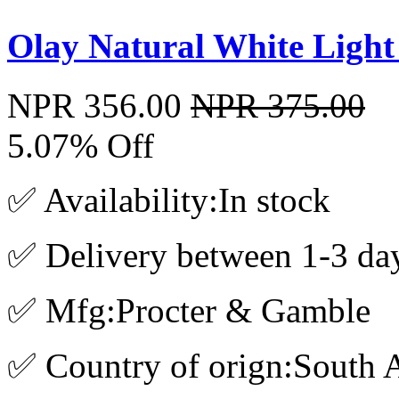
Olay Natural White Ligh
NPR 356.00
NPR 375.00
5.07% Off
✅ Availability:In stock
✅ Delivery between 1-3 da
✅ Mfg:Procter & Gamble
✅ Country of orign:South A