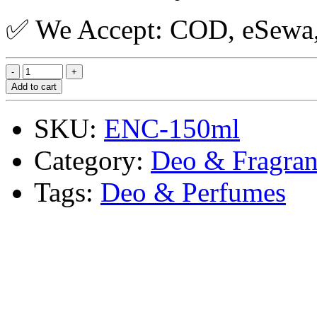
✅ We Accept: COD, eSewa, 
Add to cart
SKU:
ENC-150ml
Category:
Deo & Fragran
Tags:
Deo & Perfumes