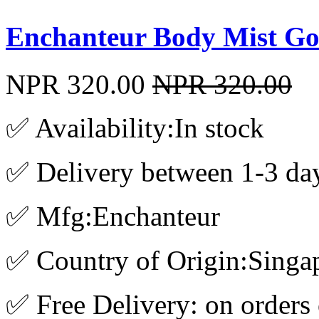
Enchanteur Body Mist Go
NPR 320.00
NPR 320.00
✅ Availability:In stock
✅ Delivery between 1-3 da
✅ Mfg:Enchanteur
✅ Country of Origin:Singa
✅ Free Delivery: on orders