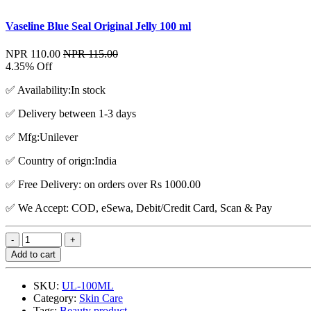
Vaseline Blue Seal Original Jelly 100 ml
NPR 110.00
NPR 115.00
4.35% Off
✅ Availability:In stock
✅ Delivery between 1-3 days
✅ Mfg:Unilever
✅ Country of orign:India
✅ Free Delivery: on orders over Rs 1000.00
✅ We Accept: COD, eSewa, Debit/Credit Card, Scan & Pay
Add to cart
SKU:
UL-100ML
Category:
Skin Care
Tags:
Beauty product