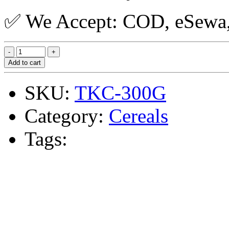
✅ We Accept: COD, eSewa, 
Add to cart
SKU:
TKC-300G
Category:
Cereals
Tags: