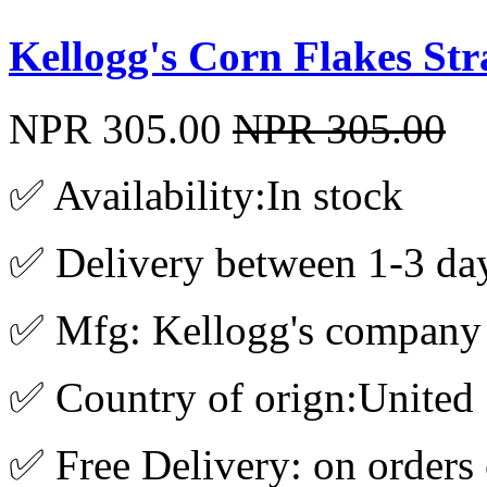
Kellogg's Corn Flakes St
NPR 305.00
NPR 305.00
✅ Availability:In stock
✅ Delivery between 1-3 da
✅ Mfg: Kellogg's company
✅ Country of orign:United 
✅ Free Delivery: on orders