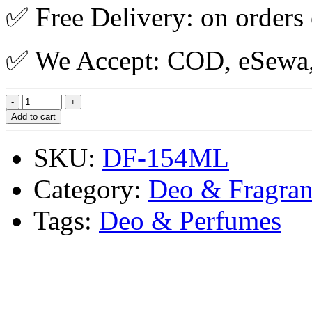
✅ Free Delivery: on orders
✅ We Accept: COD, eSewa, 
Add to cart
SKU:
DF-154ML
Category:
Deo & Fragran
Tags:
Deo & Perfumes