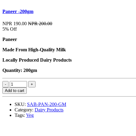
Paneer -200gm
NPR 190.00
NPR 200.00
5% Off
Paneer
Made From High-Quality Milk
Locally Produced Dairy Products
Quantity: 200gm
Add to cart
SKU:
SAB-PAN-200-GM
Category:
Dairy Products
Tags:
Veg