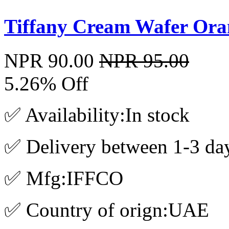
Tiffany Cream Wafer Ora
NPR 90.00
NPR 95.00
5.26% Off
✅ Availability:In stock
✅ Delivery between 1-3 da
✅ Mfg:IFFCO
✅ Country of orign:UAE