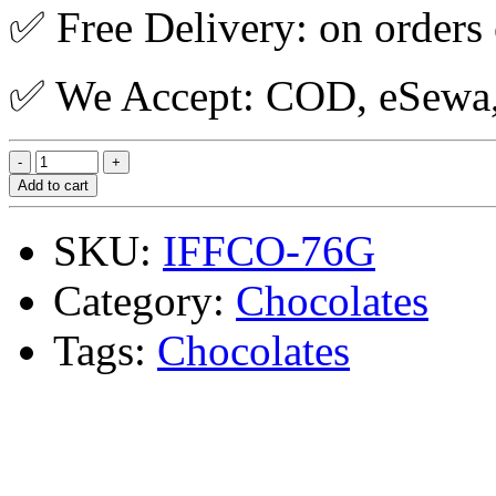
✅ Free Delivery: on orders
✅ We Accept: COD, eSewa, 
Add to cart
SKU:
IFFCO-76G
Category:
Chocolates
Tags:
Chocolates