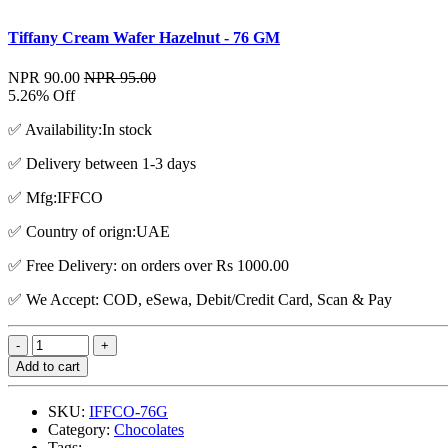
Tiffany Cream Wafer Hazelnut - 76 GM
NPR 90.00
NPR 95.00
5.26% Off
✅ Availability:In stock
✅ Delivery between 1-3 days
✅ Mfg:IFFCO
✅ Country of orign:UAE
✅ Free Delivery: on orders over Rs 1000.00
✅ We Accept: COD, eSewa, Debit/Credit Card, Scan & Pay
Add to cart
SKU:
IFFCO-76G
Category:
Chocolates
Tags: