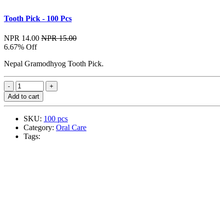
Tooth Pick - 100 Pcs
NPR 14.00
NPR 15.00
6.67% Off
Nepal Gramodhyog Tooth Pick.
Add to cart
SKU:
100 pcs
Category:
Oral Care
Tags: