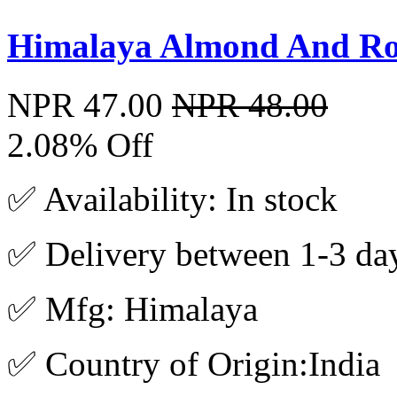
Himalaya Almond And Ro
NPR 47.00
NPR 48.00
2.08% Off
✅ Availability: In stock
✅ Delivery between 1-3 da
✅ Mfg: Himalaya
✅ Country of Origin:India