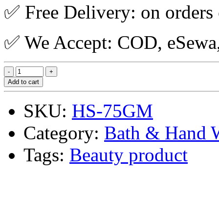
✅ Free Delivery: on orders
✅ We Accept: COD, eSewa, 
Add to cart
SKU:
HS-75GM
Category:
Bath & Hand 
Tags:
Beauty product