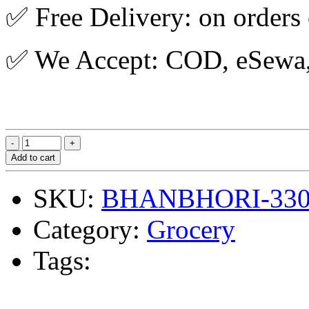
✅ Free Delivery: on orders
✅ We Accept: COD, eSewa, 
Add to cart
SKU:
BHANBHORI-33
Category:
Grocery
Tags: