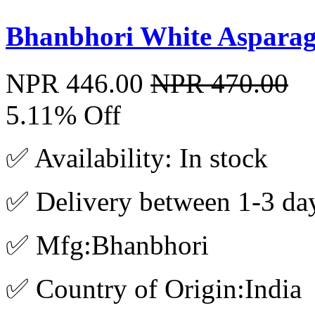
Bhanbhori White Aspara
NPR 446.00
NPR 470.00
5.11% Off
✅ Availability: In stock
✅ Delivery between 1-3 da
✅ Mfg:Bhanbhori
✅ Country of Origin:India