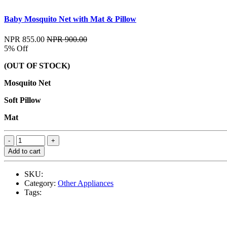
Baby Mosquito Net with Mat & Pillow
NPR 855.00
NPR 900.00
5% Off
(OUT OF STOCK)
Mosquito Net
Soft Pillow
Mat
Add to cart
SKU:
Category:
Other Appliances
Tags: