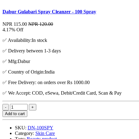
Dabur Gulabari Spray Cleanzer - 100 Spray
NPR 115.00
NPR 120.00
4.17% Off
✅ Availability:In stock
✅ Delivery between 1-3 days
✅ Mfg:Dabur
✅ Country of Origin:India
✅ Free Delivery: on orders over Rs 1000.00
✅ We Accept: COD, eSewa, Debit/Credit Card, Scan & Pay
Add to cart
SKU:
DN-100SPY
Category:
Skin Care
Tags:
Beauty product