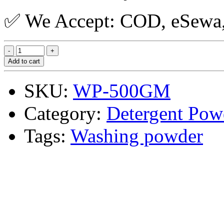
✅ We Accept: COD, eSewa, 
Add to cart
SKU:
WP-500GM
Category:
Detergent Pow
Tags:
Washing powder