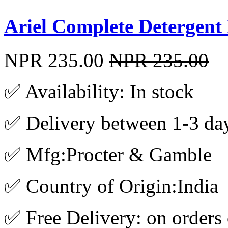
Ariel Complete Detergen
NPR 235.00
NPR 235.00
✅ Availability: In stock
✅ Delivery between 1-3 da
✅ Mfg:Procter & Gamble
✅ Country of Origin:India
✅ Free Delivery: on orders