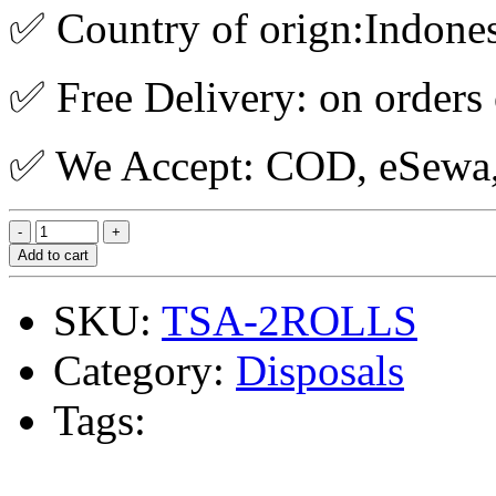
✅ Country of orign:Indone
✅ Free Delivery: on orders
✅ We Accept: COD, eSewa, 
Add to cart
SKU:
TSA-2ROLLS
Category:
Disposals
Tags: