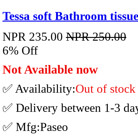
Tessa soft Bathroom tissue
NPR 235.00
NPR 250.00
6% Off
Not Available now
✅ Availability:
Out of stock
✅ Delivery between 1-3 da
✅ Mfg:Paseo