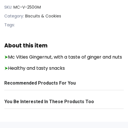
SKU:
MC-V-250GM
Category:
Biscuits & Cookies
Tags:
About this item
Mc Vities Gingernut, with a taste of ginger and nuts
➤
Healthy and tasty snacks
➤
Recommended Products For You
You Be Interested In These Products Too