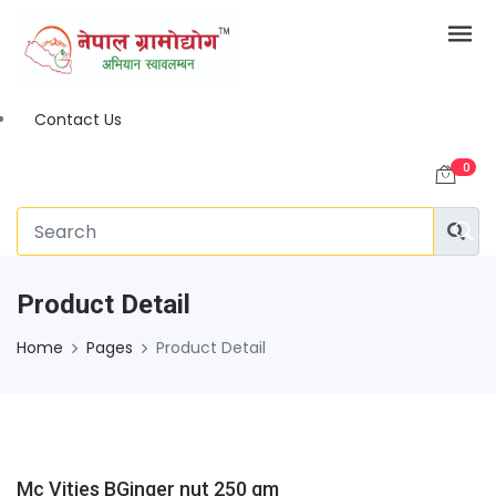
Contact Us
0
Product Detail
Home
Pages
Product Detail
Mc Vities BGinger nut 250 gm