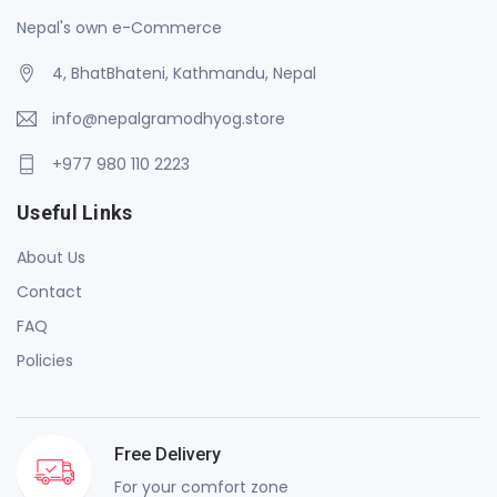
Nepal's own e-Commerce
4, BhatBhateni, Kathmandu, Nepal
info@nepalgramodhyog.store
+977 980 110 2223
Useful Links
About Us
Contact
FAQ
Policies
Free Delivery
For your comfort zone