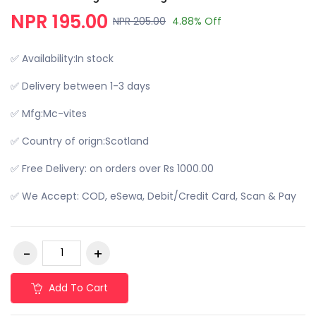
NPR 195.00
NPR 205.00
4.88% Off
✅ Availability:In stock
✅ Delivery between 1-3 days
✅ Mfg:Mc-vites
✅ Country of orign:Scotland
✅ Free Delivery: on orders over Rs 1000.00
✅ We Accept: COD, eSewa, Debit/Credit Card, Scan & Pay
Add To Cart