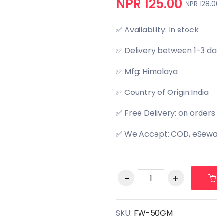
NPR 125.00
NPR 128.0
✅ Availability: In stock
✅ Delivery between 1-3 da
✅ Mfg: Himalaya
✅ Country of Origin:India
✅ Free Delivery: on orders
✅ We Accept: COD, eSewa,
SKU:
FW-50GM