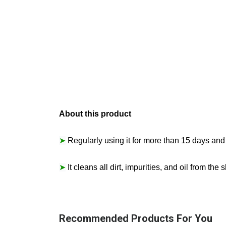
About this product
➤
Regularly using it for more than 15 days and 
➤
It cleans all dirt, impurities, and oil from th
Recommended Products For You