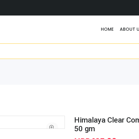
HOME
ABOUT 
Himalaya Clear Co
50 gm