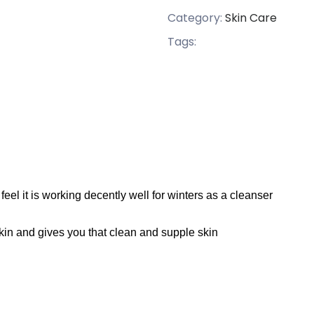
Category:
Skin Care
Tags:
feel it is working decently
well
for winters as a
cleanser
e skin and gives you that clean and supple skin