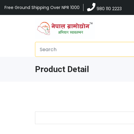
Free Ground Shipping Over NPR 1000
980 110 2223
Product Detail