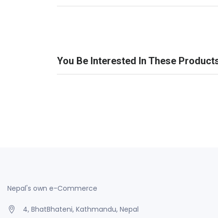
You Be Interested In These Product
Nepal's own e-Commerce
4, BhatBhateni, Kathmandu, Nepal