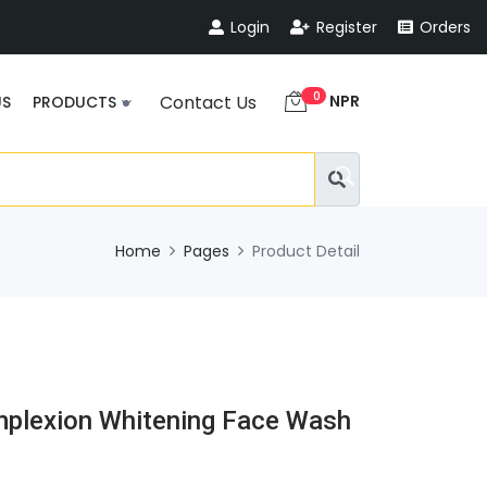
Login
Register
Orders
0
NPR
Contact Us
US
PRODUCTS
Home
Pages
Product Detail
mplexion Whitening Face Wash