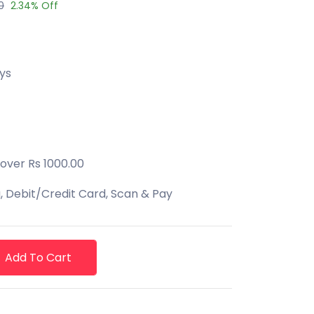
0
2.34% Off
ys
 over Rs 1000.00
 Debit/Credit Card, Scan & Pay
Add To Cart