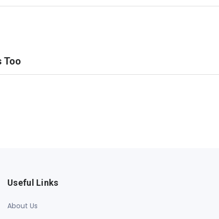
s Too
Useful Links
About Us