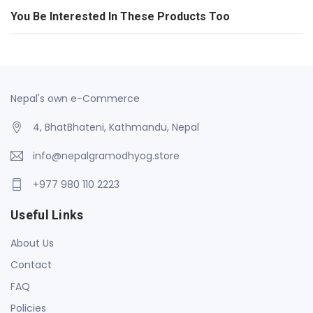
You Be Interested In These Products Too
Nepal's own e-Commerce
4, BhatBhateni, Kathmandu, Nepal
info@nepalgramodhyog.store
+977 980 110 2223
Useful Links
About Us
Contact
FAQ
Policies