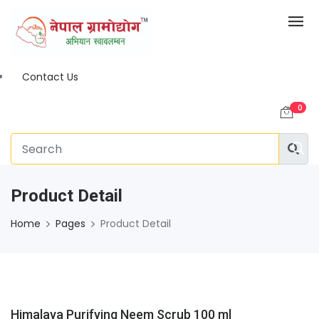
Contact Us
0
Product Detail
Home
Pages
Product Detail
Himalaya Purifying Neem Scrub 100 ml