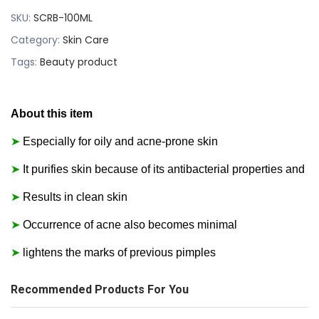
SKU:
SCRB-100ML
Category:
Skin Care
Tags:
Beauty product
About this item
➤
Especially for oily and acne-prone skin
➤
It purifies skin because of its antibacterial properties and
➤
Results in clean skin
➤
Occurrence of acne also becomes minimal
➤
lightens the marks of previous pimples
Recommended Products For You