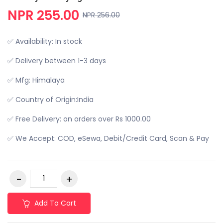
NPR 255.00
NPR 256.00
✅ Availability: In stock
✅ Delivery between 1-3 days
✅ Mfg: Himalaya
✅ Country of Origin:India
✅ Free Delivery: on orders over Rs 1000.00
✅ We Accept: COD, eSewa, Debit/Credit Card, Scan & Pay
Add To Cart