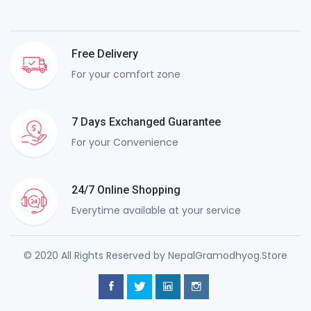
Free Delivery
For your comfort zone
7 Days Exchanged Guarantee
For your Convenience
24/7 Online Shopping
Everytime available at your service
© 2020 All Rights Reserved by NepalGramodhyog.Store