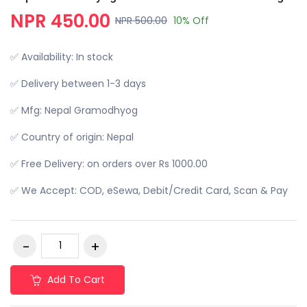
NPR 450.00
NPR 500.00
10% Off
✅ Availability: In stock
✅ Delivery between 1-3 days
✅ Mfg: Nepal Gramodhyog
✅ Country of origin: Nepal
✅ Free Delivery: on orders over Rs 1000.00
✅ We Accept: COD, eSewa, Debit/Credit Card, Scan & Pay
Add To Cart