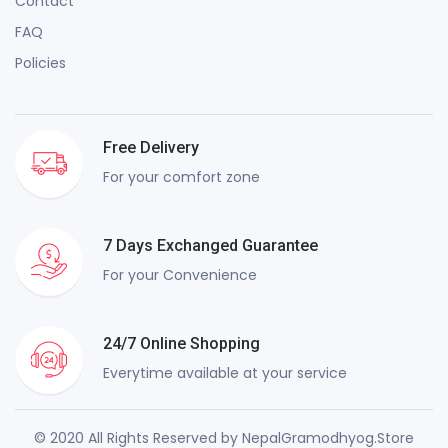
Contact
FAQ
Policies
Free Delivery
For your comfort zone
7 Days Exchanged Guarantee
For your Convenience
24/7 Online Shopping
Everytime available at your service
© 2020 All Rights Reserved by NepalGramodhyog.Store