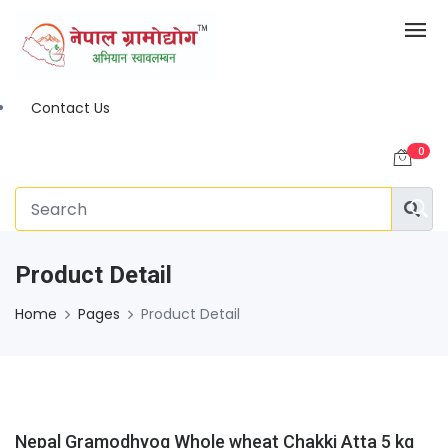
Contact Us
0
Product Detail
Home
Pages
Product Detail
Nepal Gramodhyog Whole wheat Chakki Atta 5 kg