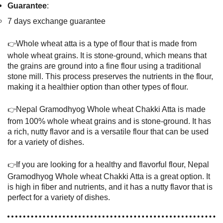
Guarantee
:
7 days exchange guarantee
Whole wheat atta is a type of flour that is made from
👉
whole wheat grains. It is stone-ground, which means that
the grains are ground into a fine flour using a traditional
stone mill. This process preserves the nutrients in the flour,
making it a healthier option than other types of flour.
Nepal Gramodhyog Whole wheat Chakki Atta is made
👉
from 100% whole wheat grains and is stone-ground. It has
a rich, nutty flavor and is a versatile flour that can be used
for a variety of dishes.
If you are looking for a healthy and flavorful flour, Nepal
👉
Gramodhyog Whole wheat Chakki Atta is a great option. It
is high in fiber and nutrients, and it has a nutty flavor that is
perfect for a variety of dishes.