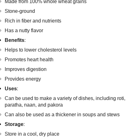
Made from 100% whole wheat grains
Stone-ground
Rich in fiber and nutrients
Has a nutty flavor
Benefits
:
Helps to lower cholesterol levels
Promotes heart health
Improves digestion
Provides energy
Uses
:
Can be used to make a variety of dishes, including roti,
paratha, naan, and pakora
Can also be used as a thickener in soups and stews
Storage
:
Store in a cool, dry place