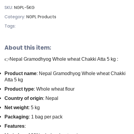
SKU:
NGPL-5KG
Category:
NGPL Products
Tags:
About this item:
Nepal Gramodhyog Whole wheat Chakki Atta 5 kg :
👉
Product name
: Nepal Gramodhyog Whole wheat Chakki
Atta 5 kg
Product type
: Whole wheat flour
Country of origin
: Nepal
Net weight
: 5 kg
Packaging
: 1 bag per pack
Features
: