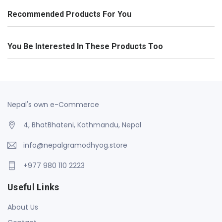
Recommended Products For You
You Be Interested In These Products Too
Nepal's own e-Commerce
4, BhatBhateni, Kathmandu, Nepal
info@nepalgramodhyog.store
+977 980 110 2223
Useful Links
About Us