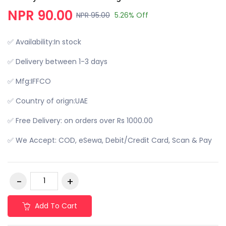
NPR 90.00
NPR 95.00
5.26% Off
✅ Availability:In stock
✅ Delivery between 1-3 days
✅ Mfg:IFFCO
✅ Country of orign:UAE
✅ Free Delivery: on orders over Rs 1000.00
✅ We Accept: COD, eSewa, Debit/Credit Card, Scan & Pay
Add To Cart