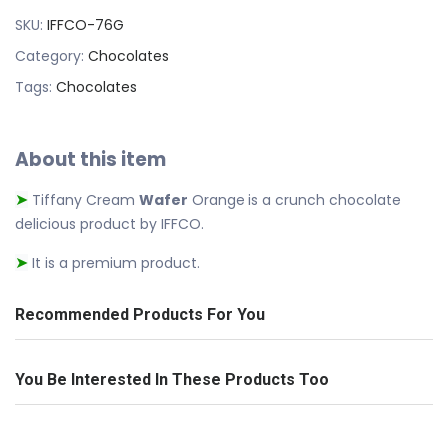
SKU:
IFFCO-76G
Category:
Chocolates
Tags:
Chocolates
About this item
Tiffany Cream
Wafer
Orange
is a crunch chocolate
➤
delicious product by IFFCO.
It is a premium product.
➤
Recommended Products For You
You Be Interested In These Products Too