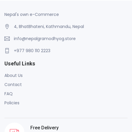
Nepal's own e-Commerce
4, BhatBhateni, Kathmandu, Nepal
info@nepalgramodhyog.store
+977 980 110 2223
Useful Links
About Us
Contact
FAQ
Policies
Free Delivery