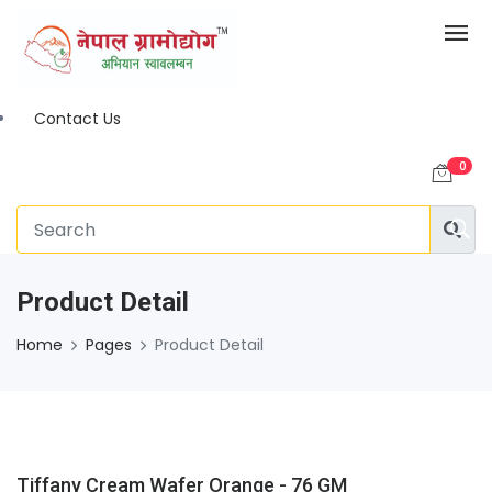
Contact Us
0
Product Detail
Home
Pages
Product Detail
Tiffany Cream Wafer Orange - 76 GM