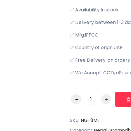
✅ Availability:In stock
✅ Delivery between 1-3 da
✅ Mfg:IFFCO
✅ Country of orign:UAE
✅ Free Delivery: on orders
✅ We Accept: COD, eSewa,
SKU:
NG-8ML
Category:
Nepal Gramodh