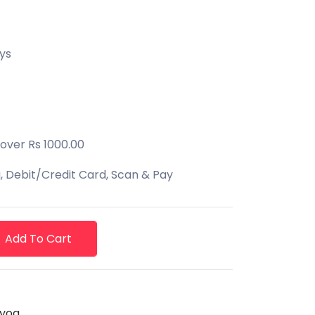
ys
 over Rs 1000.00
 Debit/Credit Card, Scan & Pay
Add To Cart
yog