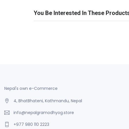
You Be Interested In These Product
Nepal's own e-Commerce
4, BhatBhateni, Kathmandu, Nepal
info@nepalgramodhyog.store
+977 980 110 2223