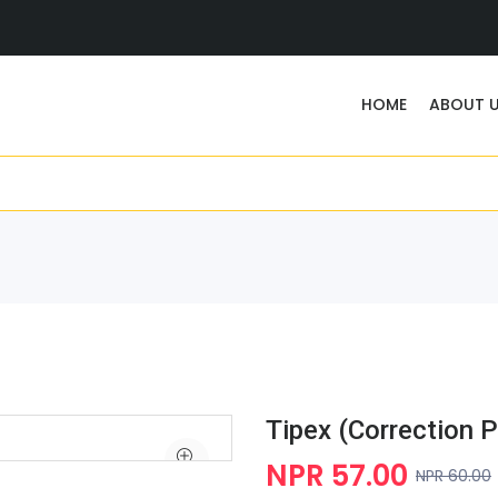
HOME
ABOUT 
Tipex (Correction P
NPR 57.00
NPR 60.00