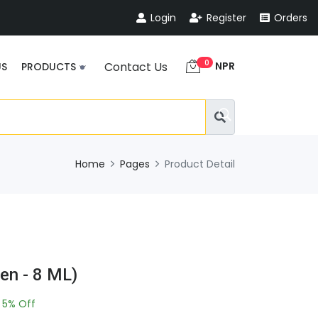
Login
Register
Orders
0
NPR
Contact Us
US
PRODUCTS
Home
Pages
Product Detail
en - 8 ML)
5% Off