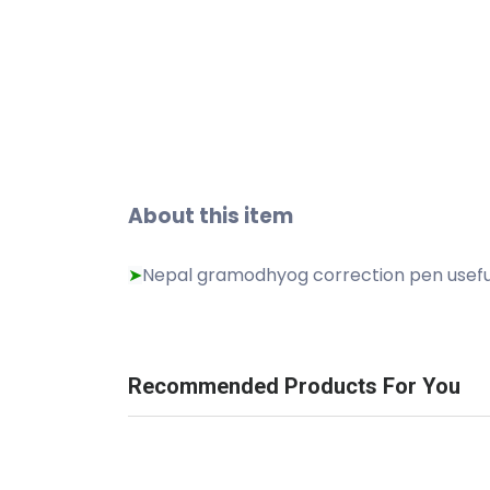
About this item
Nepal gramodhyog correction pen useful 
➤
Recommended Products For You