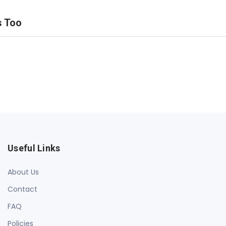
s Too
Useful Links
About Us
Contact
FAQ
Policies