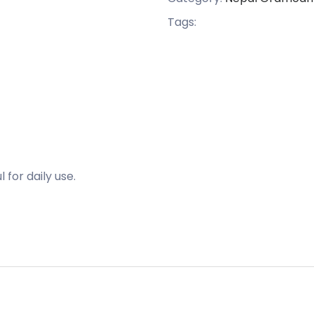
Tags:
for daily use.