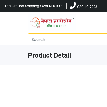
Free Ground Shipping Over NPR 1000
980 110 2223
Product Detail