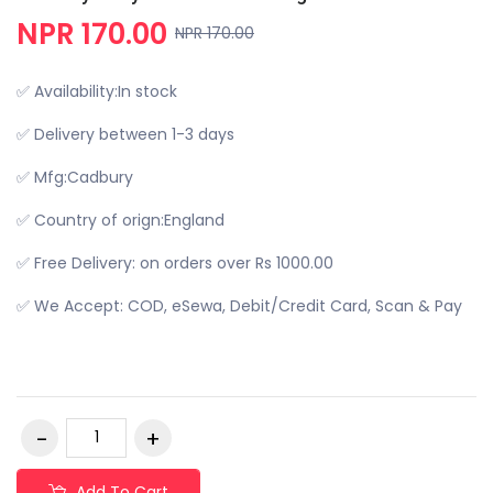
NPR 170.00
NPR 170.00
✅ Availability:In stock
✅ Delivery between 1-3 days
✅ Mfg:Cadbury
✅ Country of orign:England
✅ Free Delivery: on orders over Rs 1000.00
✅ We Accept: COD, eSewa, Debit/Credit Card, Scan & Pay
Add To Cart