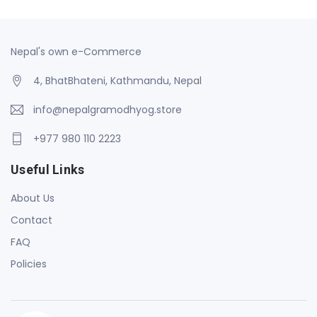
Nepal's own e-Commerce
4, BhatBhateni, Kathmandu, Nepal
info@nepalgramodhyog.store
+977 980 110 2223
Useful Links
About Us
Contact
FAQ
Policies