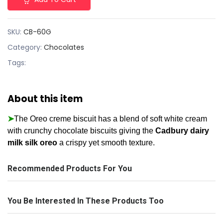
SKU:
CB-60G
Category:
Chocolates
Tags:
About this item
➤
The Oreo creme biscuit has a blend of soft white cream
with crunchy chocolate biscuits giving the
Cadbury dairy
milk silk oreo
a crispy yet smooth texture.
Recommended Products For You
You Be Interested In These Products Too