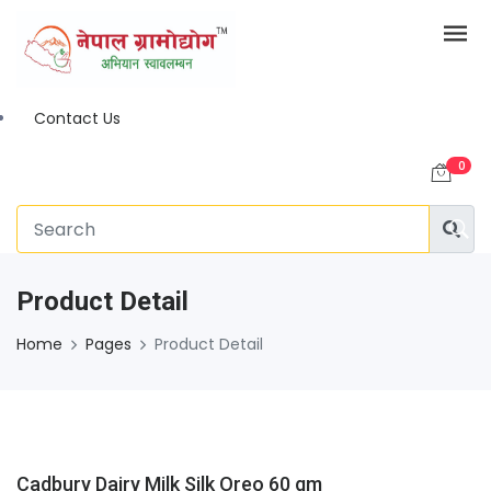
Contact Us
0
Product Detail
Home
Pages
Product Detail
Cadbury Dairy Milk Silk Oreo 60 gm