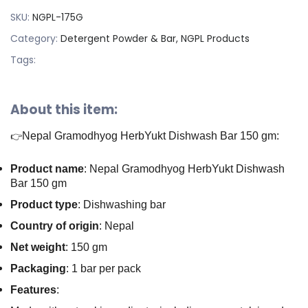
SKU:
NGPL-175G
Category:
Detergent Powder & Bar, NGPL Products
Tags:
About this item:
Nepal Gramodhyog HerbYukt Dishwash Bar 150 gm:
👉
Product name
: Nepal Gramodhyog HerbYukt Dishwash
Bar 150 gm
Product type
: Dishwashing bar
Country of origin
: Nepal
Net weight
: 150 gm
Packaging
: 1 bar per pack
Features
: