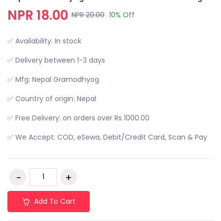
NPR 18.00
NPR 20.00
10% Off
✅ Availability: In stock
✅ Delivery between 1-3 days
✅ Mfg: Nepal Gramodhyog
✅ Country of origin: Nepal
✅ Free Delivery: on orders over Rs 1000.00
✅ We Accept: COD, eSewa, Debit/Credit Card, Scan & Pay
Add To Cart