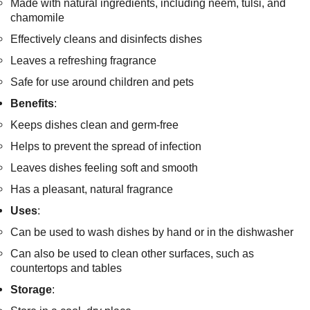
Made with natural ingredients, including neem, tulsi, and
chamomile
Effectively cleans and disinfects dishes
Leaves a refreshing fragrance
Safe for use around children and pets
Benefits
:
Keeps dishes clean and germ-free
Helps to prevent the spread of infection
Leaves dishes feeling soft and smooth
Has a pleasant, natural fragrance
Uses
:
Can be used to wash dishes by hand or in the dishwasher
Can also be used to clean other surfaces, such as
countertops and tables
Storage
: