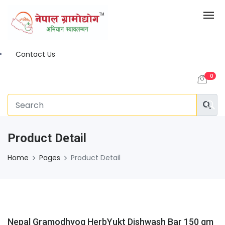
Contact Us
0
Product Detail
Home
Pages
Product Detail
Nepal Gramodhyog HerbYukt Dishwash Bar 150 gm