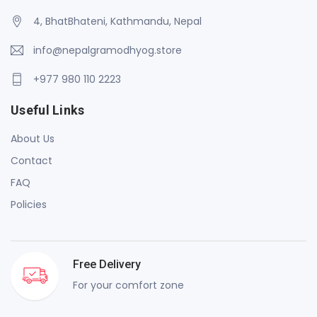
4, BhatBhateni, Kathmandu, Nepal
info@nepalgramodhyog.store
+977 980 110 2223
Useful Links
About Us
Contact
FAQ
Policies
Free Delivery
For your comfort zone