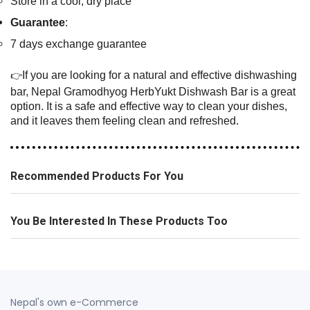
Store in a cool, dry place
Guarantee
:
7 days exchange guarantee
If you are looking for a natural and effective dishwashing
👉
bar, Nepal Gramodhyog HerbYukt Dishwash Bar is a great
option. It is a safe and effective way to clean your dishes,
and it leaves them feeling clean and refreshed.
Recommended Products For You
You Be Interested In These Products Too
Nepal's own e-Commerce