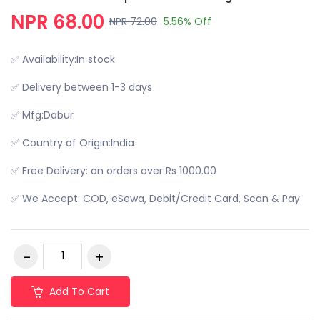
NPR 68.00
NPR 72.00
5.56% Off
✅ Availability:In stock
✅ Delivery between 1-3 days
✅ Mfg:Dabur
✅ Country of Origin:India
✅ Free Delivery: on orders over Rs 1000.00
✅ We Accept: COD, eSewa, Debit/Credit Card, Scan & Pay
Add To Cart