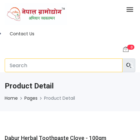
Contact Us
0
Product Detail
Home
Pages
Product Detail
Dabur Herbal Toothpaste Clove - 100gm