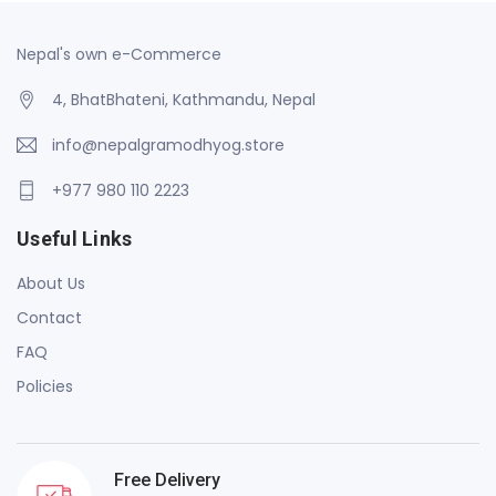
Nepal's own e-Commerce
4, BhatBhateni, Kathmandu, Nepal
info@nepalgramodhyog.store
+977 980 110 2223
Useful Links
About Us
Contact
FAQ
Policies
Free Delivery