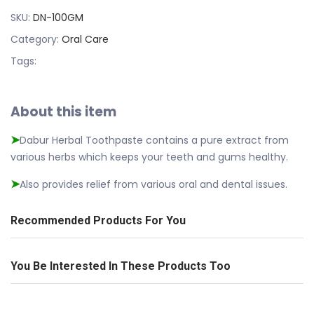
SKU:
DN-100GM
Category:
Oral Care
Tags:
About this item
Dabur Herbal Toothpaste contains a pure extract from
➤
various herbs which keeps your teeth and gums healthy.
Also provides relief from various oral and dental issues.
➤
Recommended Products For You
You Be Interested In These Products Too