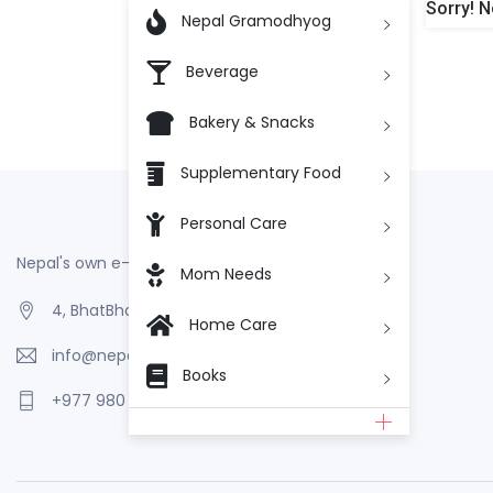
Sorry! N

Nepal Gramodhyog
Beverage
Bakery & Snacks
Supplementary Food
Personal Care
Nepal's own e-Commerce
Mom Needs
4, BhatBhateni, Kathmandu, Nepal
Home Care
info@nepalgramodhyog.store
Books
+977 980 110 2223