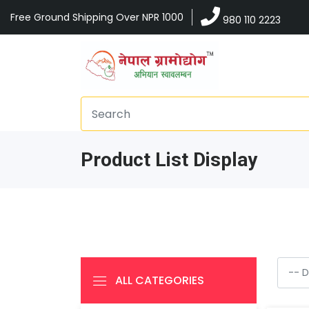
Free Ground Shipping Over NPR 1000
980 110 2223
Product List Display
ALL CATEGORIES