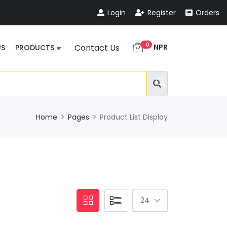
Login
Register
Orders
0
NPR
Contact Us
US
PRODUCTS
Home
Pages
Product List Display