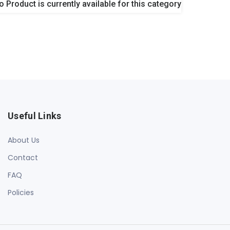
o Product is currently available for this category
Useful Links
About Us
Contact
FAQ
Policies