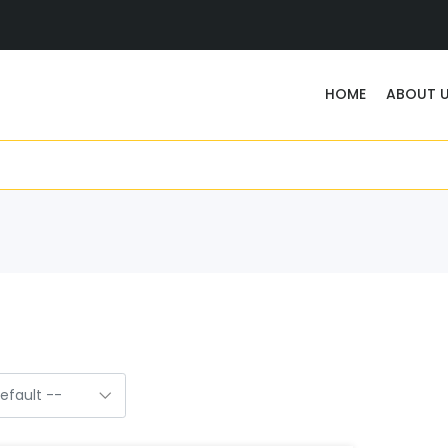
HOME
ABOUT 