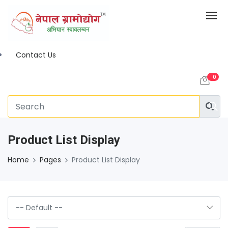
Contact Us
0
Product List Display
Home
Pages
Product List Display