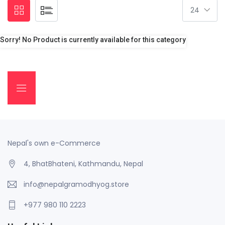
Sorry! No Product is currently available for this category
Nepal's own e-Commerce
4, BhatBhateni, Kathmandu, Nepal
info@nepalgramodhyog.store
+977 980 110 2223