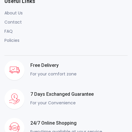
Useful Links
About Us
Contact
FAQ
Policies
Free Delivery
For your comfort zone
7 Days Exchanged Guarantee
For your Convenience
24/7 Online Shopping
Everytime available at your service