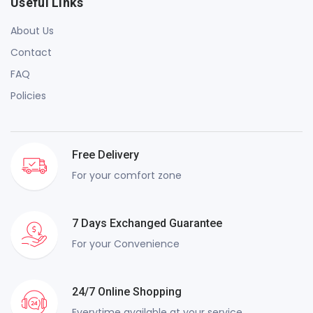
Useful Links
About Us
Contact
FAQ
Policies
Free Delivery
For your comfort zone
7 Days Exchanged Guarantee
For your Convenience
24/7 Online Shopping
Everytime available at your service