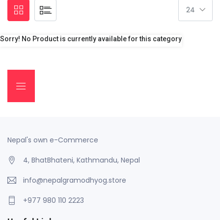
Sorry! No Product is currently available for this category
Nepal's own e-Commerce
4, BhatBhateni, Kathmandu, Nepal
info@nepalgramodhyog.store
+977 980 110 2223