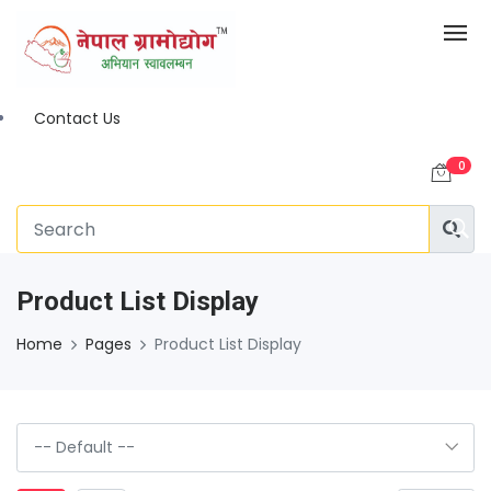
Contact Us
0
Product List Display
Home
Pages
Product List Display