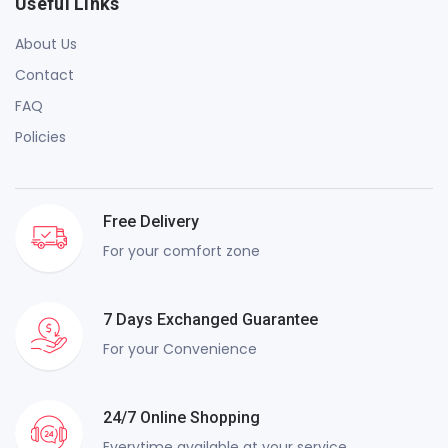
Useful Links
About Us
Contact
FAQ
Policies
Free Delivery
For your comfort zone
7 Days Exchanged Guarantee
For your Convenience
24/7 Online Shopping
Everytime available at your service