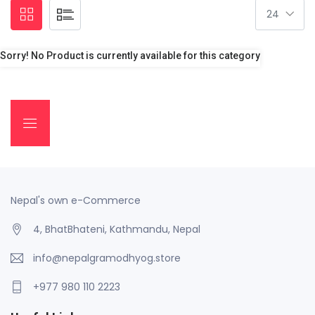
Sorry! No Product is currently available for this category
Nepal's own e-Commerce
4, BhatBhateni, Kathmandu, Nepal
info@nepalgramodhyog.store
+977 980 110 2223