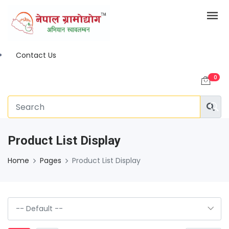
Contact Us
0
Product List Display
Home
Pages
Product List Display