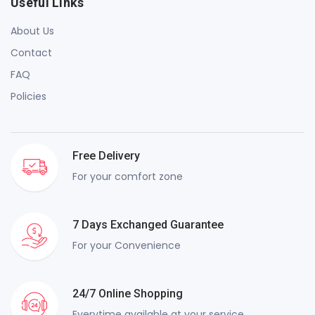
Useful Links
About Us
Contact
FAQ
Policies
Free Delivery
For your comfort zone
7 Days Exchanged Guarantee
For your Convenience
24/7 Online Shopping
Everytime available at your service