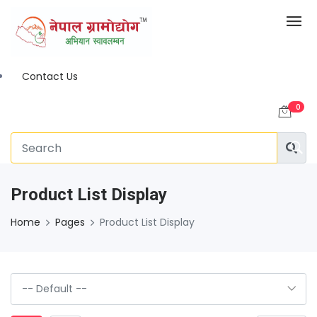
Contact Us
0
Product List Display
Home
Pages
Product List Display