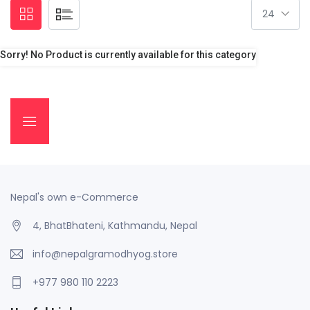
Sorry! No Product is currently available for this category
Nepal's own e-Commerce
4, BhatBhateni, Kathmandu, Nepal
info@nepalgramodhyog.store
+977 980 110 2223