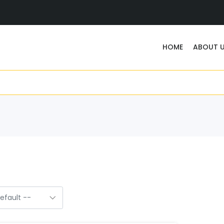
HOME
ABOUT 