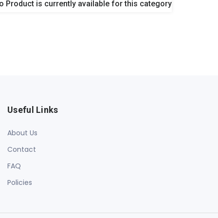
o Product is currently available for this category
Useful Links
About Us
Contact
FAQ
Policies