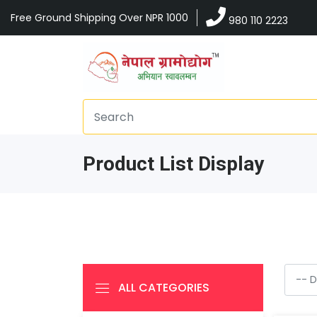
Free Ground Shipping Over NPR 1000
980 110 2223
Product List Display
ALL CATEGORIES