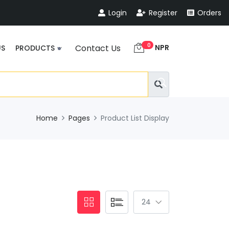
Login
Register
Orders
0
NPR
Contact Us
US
PRODUCTS
Home
Pages
Product List Display