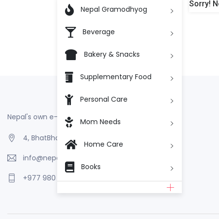
Sorry! N

Nepal Gramodhyog
Beverage
Bakery & Snacks
Supplementary Food
Personal Care
Nepal's own e-Commerce
Mom Needs
4, BhatBhateni, Kathmandu, Nepal
Home Care
info@nepalgramodhyog.store
Books
+977 980 110 2223